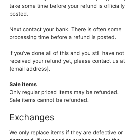
take some time before your refund is officially
posted.
Next contact your bank. There is often some
processing time before a refund is posted.
If you’ve done all of this and you still have not
received your refund yet, please contact us at
{email address}.
Sale items
Only regular priced items may be refunded.
Sale items cannot be refunded.
Exchanges
We only replace items if they are defective or