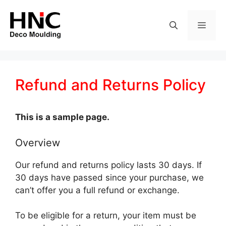
Skip
to
MEN
content
Refund and Returns Policy
This is a sample page.
Overview
Our refund and returns policy lasts 30 days. If
30 days have passed since your purchase, we
can’t offer you a full refund or exchange.
To be eligible for a return, your item must be