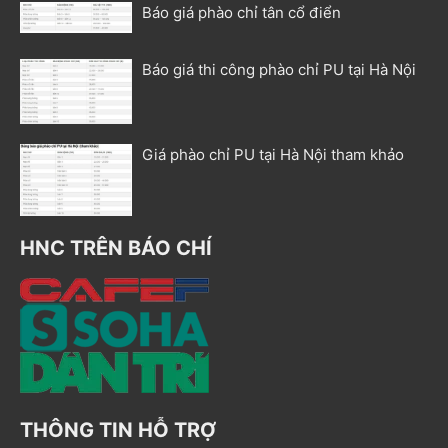
Báo giá phào chỉ tân cổ điển
Báo giá thi công phào chỉ PU tại Hà Nội
Giá phào chỉ PU tại Hà Nội tham khảo
HNC TRÊN BÁO CHÍ
THÔNG TIN HỖ TRỢ