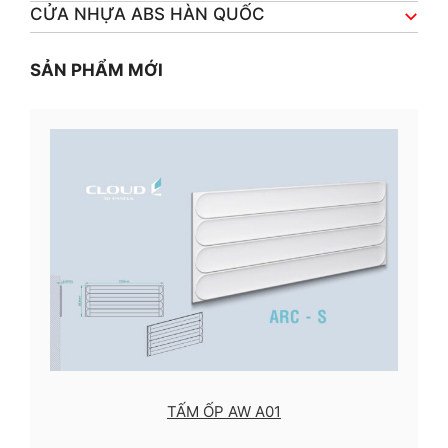
CỬA NHỰA ABS HÀN QUỐC
SẢN PHẨM MỚI
TẤM ỐP AW A01