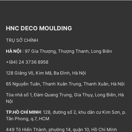
HNC DECO MOULDING
TRỤ SỞ CHÍNH
HÀ NỘI
: 97 Gia Thượng, Thượng Thanh, Long Biên
+(84) 24 3736 8958
128 Giảng Võ, Kim Mã, Ba Đình, Hà Nội
65 Nguyễn Tuân, Thanh Xuân Trung, Thanh Xuân, Hà Nội
Tòa nhà số 1, Đàm Quang Trung, Gia Thụy, Long Biên, Hà
Nội
TP.HỒ CHÍ MINH
: 128, đường số 2, khu dân cư Kim Sơn, p.
Tân Phong, q.7, HCM
449 Tô Hiến Thành, phường 14, quận 10, Hồ Chí Minh