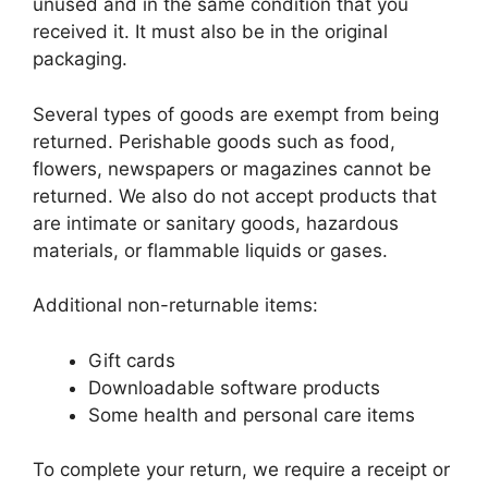
unused and in the same condition that you
received it. It must also be in the original
packaging.
Several types of goods are exempt from being
returned. Perishable goods such as food,
flowers, newspapers or magazines cannot be
returned. We also do not accept products that
are intimate or sanitary goods, hazardous
materials, or flammable liquids or gases.
Additional non-returnable items:
Gift cards
Downloadable software products
Some health and personal care items
To complete your return, we require a receipt or