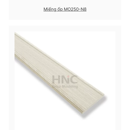
Miếng ốp MO250-N8