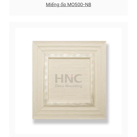
Miếng ốp MO500-N8