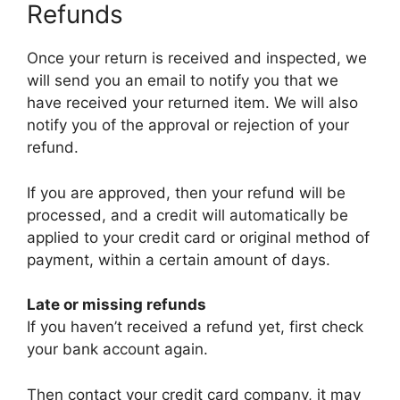
Refunds
Once your return is received and inspected, we
will send you an email to notify you that we
have received your returned item. We will also
notify you of the approval or rejection of your
refund.
If you are approved, then your refund will be
processed, and a credit will automatically be
applied to your credit card or original method of
payment, within a certain amount of days.
Late or missing refunds
If you haven’t received a refund yet, first check
your bank account again.
Then contact your credit card company, it may