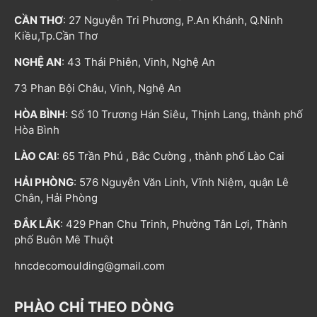
CẦN THƠ
: 27 Nguyễn Tri Phương, P.An Khánh, Q.Ninh
Kiều,Tp.Cần Thơ
NGHỆ AN
: 43 Thái Phiên, Vinh, Nghệ An
73 Phan Bội Châu, Vinh, Nghệ An
HÒA BÌNH
: Số 10 Trương Hán Siêu, Thịnh Lang, thành phố
Hòa Bình
LÀO CAI
: 65 Trần Phú , Bắc Cường , thành phố Lào Cai
HẢI PHÒNG
: 576 Nguyễn Văn Linh, Vĩnh Niệm, quận Lê
Chân, Hải Phòng
ĐẮK LẮK
: 429 Phan Chu Trinh, Phường Tân Lợi, Thành
phố Buôn Mê Thuột
hncdecomoulding@gmail.com
PHÀO CHỈ THEO DÒNG