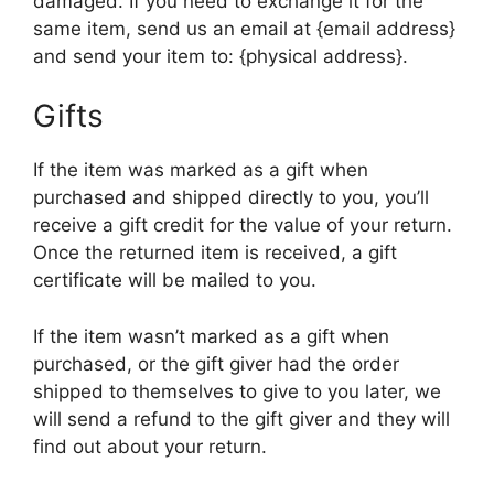
damaged. If you need to exchange it for the
same item, send us an email at {email address}
and send your item to: {physical address}.
Gifts
If the item was marked as a gift when
purchased and shipped directly to you, you’ll
receive a gift credit for the value of your return.
Once the returned item is received, a gift
certificate will be mailed to you.
If the item wasn’t marked as a gift when
purchased, or the gift giver had the order
shipped to themselves to give to you later, we
will send a refund to the gift giver and they will
find out about your return.