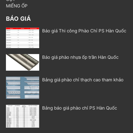
MIẾNG ỐP
BÁO GIÁ
Báo giá Thi công Phào Chỉ PS Hàn Quốc
Báo giá phào nhựa ốp trần Hàn Quốc
Bảng giá phào chỉ thạch cao tham khảo
Bảng báo giá phào chỉ PS Hàn Quốc