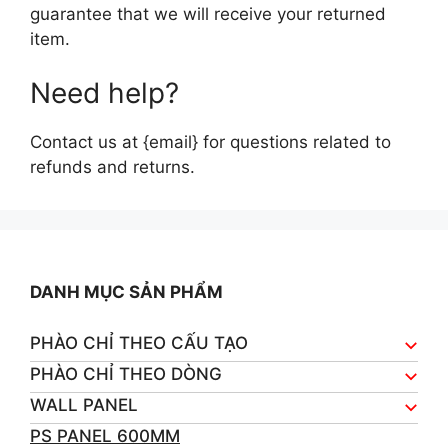
guarantee that we will receive your returned
item.
Need help?
Contact us at {email} for questions related to
refunds and returns.
DANH MỤC SẢN PHẨM
PHÀO CHỈ THEO CẤU TẠO
PHÀO CHỈ THEO DÒNG
WALL PANEL
PS PANEL 600MM