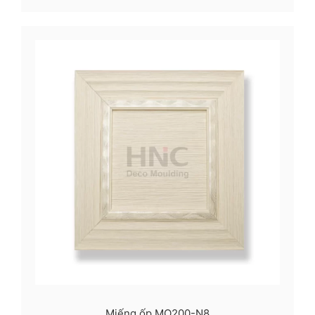
Miếng ốp MO200-N8