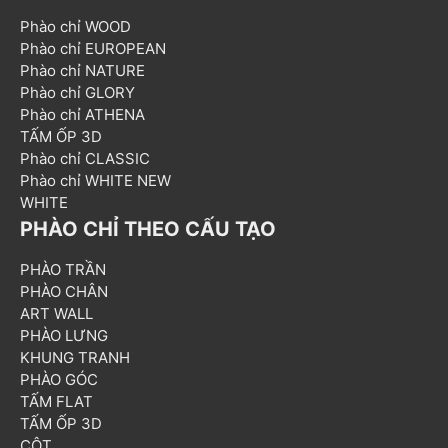
Phào chỉ WOOD
Phào chỉ EUROPEAN
Phào chỉ NATURE
Phào chỉ GLORY
Phào chỉ ATHENA
TẤM ỐP 3D
Phào chỉ CLASSIC
Phào chỉ WHITE NEW
WHITE
PHÀO CHỈ THEO CẤU TẠO
PHÀO TRẦN
PHÀO CHÂN
ART WALL
PHÀO LƯNG
KHUNG TRANH
PHÀO GÓC
TẤM FLAT
TẤM ỐP 3D
CỘT