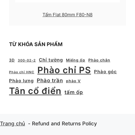
Tấm Flat 80mm F80-N8
TỪ KHÓA SẢN PHẨM
Chỉ tường
3D
Miếng ốp
Phào chân
300-02-2
Phào chỉ PS
Phào góc
Phào chỉ HNC
Phào trần
Phào lưng
phào V
Tân cổ điển
tấm ốp
Trang chủ
Refund and Returns Policy