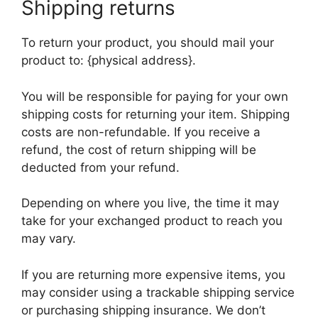
Shipping returns
To return your product, you should mail your
product to: {physical address}.
You will be responsible for paying for your own
shipping costs for returning your item. Shipping
costs are non-refundable. If you receive a
refund, the cost of return shipping will be
deducted from your refund.
Depending on where you live, the time it may
take for your exchanged product to reach you
may vary.
If you are returning more expensive items, you
may consider using a trackable shipping service
or purchasing shipping insurance. We don’t