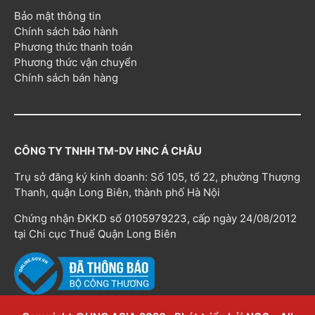
Bảo mật thông tin
Chính sách bảo hành
Phương thức thanh toán
Phương thức vận chuyển
Chính sách bán hàng
CÔNG TY TNHH TM-DV HNC Á CHÂU
Trụ sở đăng ký kinh doanh: Số 105, tổ 22, phường Thượng
Thanh, quận Long Biên, thành phố Hà Nội
Chứng nhận ĐKKD số 0105979223, cấp ngày 24/08/2012
tại Chi cục Thuế Quận Long Biên