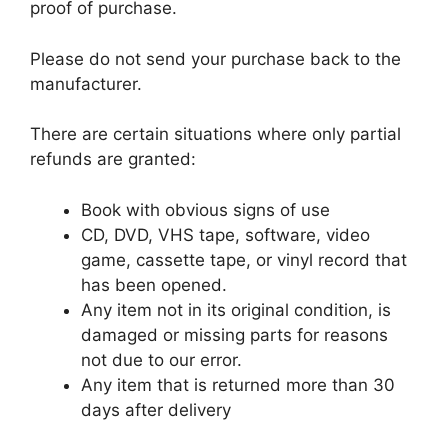
proof of purchase.
Please do not send your purchase back to the
manufacturer.
There are certain situations where only partial
refunds are granted:
Book with obvious signs of use
CD, DVD, VHS tape, software, video
game, cassette tape, or vinyl record that
has been opened.
Any item not in its original condition, is
damaged or missing parts for reasons
not due to our error.
Any item that is returned more than 30
days after delivery