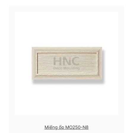
Miếng ốp MO250-N8